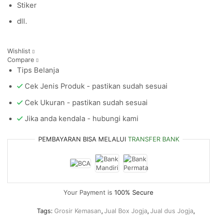
Stiker
dll.
Wishlist
Compare
Tips Belanja
Cek Jenis Produk - pastikan sudah sesuai
Cek Ukuran - pastikan sudah sesuai
Jika anda kendala - hubungi kami
PEMBAYARAN BISA MELALUI
TRANSFER BANK
Your Payment is
100% Secure
Tags:
Grosir Kemasan
,
Jual Box Jogja
,
Jual dus Jogja
,