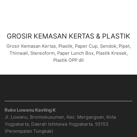
GROSIR KEMASAN KERTAS & PLASTIK
Grosir Kemasan Kertas, Plastik, Paper Cup, Sendok, Pipet,
Thinwall, Stereoform, Paper Lunch Box, Plastik Kresek,
Plastik OPP dll
ALAMAT
Ruko Lowanu Kavling K
Jl. Lowanu, Brontokusuman, Kec. Mergangsan, Kota
Yogyakarta, Daerah Istimewa Yogyakarta. 55153
(Perempatan Tungkak)