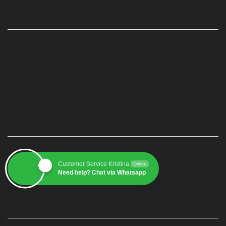
PAGE
Home
Produk
Blog
Contact
CUSTOMER SERVICE 1
Customer Service Kristina
Online
Need help? Chat via Whatsapp
CUSTOMER SERVICE 2