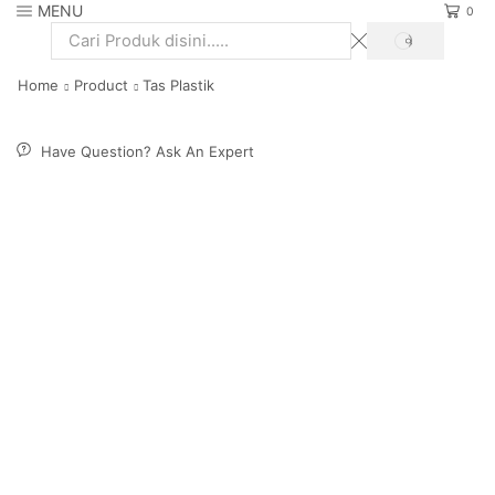
MENU
0
SEARCH
Search
input
Home
Product
Tas Plastik
Have Question? Ask An Expert