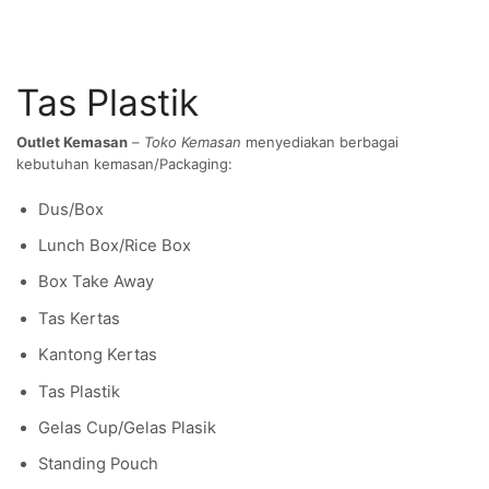
Tas Plastik
Outlet Kemasan
–
Toko Kemasan
menyediakan berbagai
kebutuhan kemasan/Packaging:
Dus/Box
Lunch Box/Rice Box
Box Take Away
Tas Kertas
Kantong Kertas
Tas Plastik
Gelas Cup/Gelas Plasik
Standing Pouch