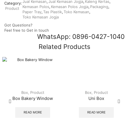
Jual Kemasan
,
Jual Kemasan Jogja
,
Kaleng Kertas
,
Category:
Kemasan Polos
,
Kemasan Polos Jogja
,
Packaging
,
Product
Paper Tray
,
Tas Plastik
,
Toko Kemasan
,
Toko Kemasan Jogja
Got Questions?
Feel free to Get in touch
WhatsApp: 0896-0427-1040
Related Products
Box
,
Product
Box
,
Product
Box Bakery Window
Uni Box
READ MORE
READ MORE