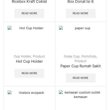
Ricebox Kraft Coklat
Box Donat Isi 6
READ MORE
READ MORE
Cup Holder
,
Product
Gelas Cup
,
Portofolio
,
Product
Hot Cup Holder
Paper Cup Rumah Sakit
READ MORE
READ MORE