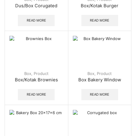
Dus/Box Corugated
Box/Kotak Burger
READ MORE
READ MORE
Box
,
Product
Box
,
Product
Box/Kotak Brownies
Box Bakery Window
READ MORE
READ MORE