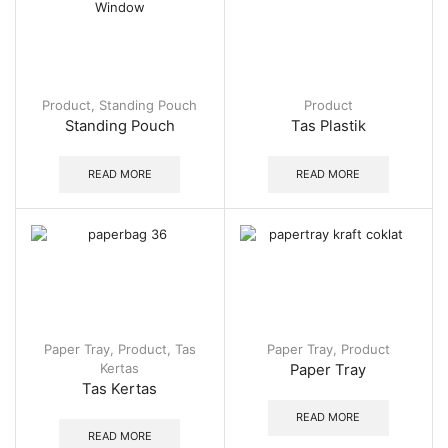
Product
,
Standing Pouch
Product
Standing Pouch
Tas Plastik
READ MORE
READ MORE
Paper Tray
,
Product
,
Tas
Paper Tray
,
Product
Kertas
Paper Tray
Tas Kertas
READ MORE
READ MORE