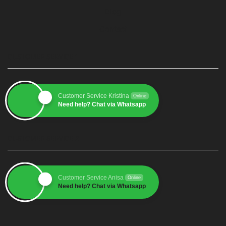
Blog
Contact
CUSTOMER SERVICE 1
Customer Service Kristina
Online
Need help? Chat via Whatsapp
CUSTOMER SERVICE 2
Customer Service Anisa
Online
Need help? Chat via Whatsapp