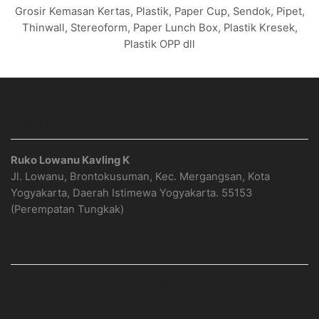
Grosir Kemasan Kertas, Plastik, Paper Cup, Sendok, Pipet,
Thinwall, Stereoform, Paper Lunch Box, Plastik Kresek,
Plastik OPP dll
ALAMAT
Ruko Lowanu Kavling K
Jl. Lowanu, Brontokusuman, Kec. Mergangsan, Kota
Yogyakarta, Daerah Istimewa Yogyakarta. 55153
(Perempatan Tungkak)
PAGE
Home
Produk