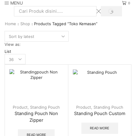
MENU
0
SEARCH
Search
input
Home
Shop
Products Tagged “Toko Kemasan”
View as:
List
Products
per
page
Product
,
Standing Pouch
Product
,
Standing Pouch
Standing Pouch Non
Standing Pouch Custom
Zipper
READ MORE
READ MORE