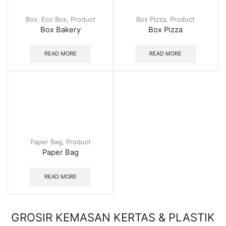
Box
,
Eco Box
,
Product
Box Pizza
,
Product
Box Bakery
Box Pizza
READ MORE
READ MORE
Paper Bag
,
Product
Paper Bag
READ MORE
GROSIR KEMASAN KERTAS & PLASTIK