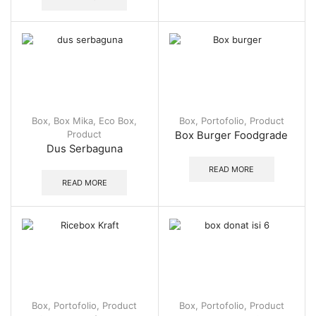
Box
,
Box Mika
,
Eco Box
,
Box
,
Portofolio
,
Product
Product
Box Burger Foodgrade
Dus Serbaguna
READ MORE
READ MORE
Box
,
Portofolio
,
Product
Box
,
Portofolio
,
Product