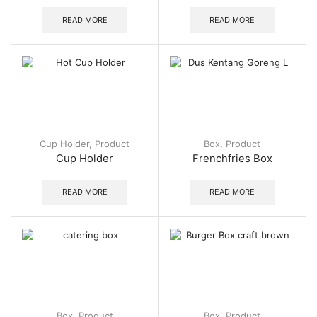
READ MORE
READ MORE
Cup Holder
,
Product
Box
,
Product
Cup Holder
Frenchfries Box
READ MORE
READ MORE
Box
,
Product
Box
,
Product