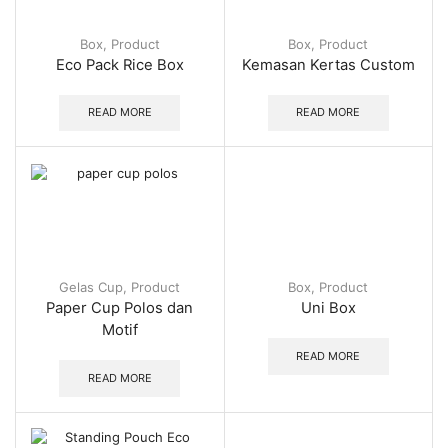
Box
,
Product
Box
,
Product
Eco Pack Rice Box
Kemasan Kertas Custom
READ MORE
READ MORE
Gelas Cup
,
Product
Box
,
Product
Paper Cup Polos dan
Uni Box
Motif
READ MORE
READ MORE