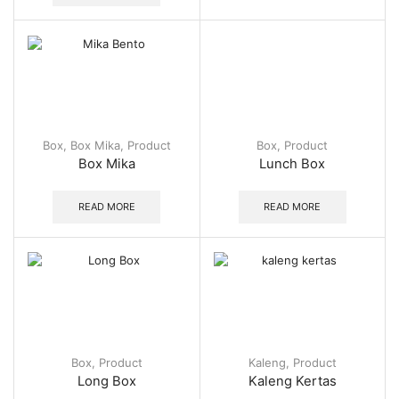
Box
,
Box Mika
,
Product
Box
,
Product
Box Mika
Lunch Box
READ MORE
READ MORE
Box
,
Product
Kaleng
,
Product
Long Box
Kaleng Kertas