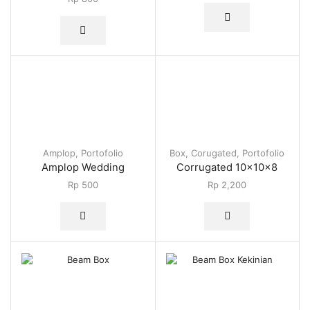
Amplop
,
Portofolio
Box
,
Corugated
,
Portofolio
Amplop Wedding
Corrugated 10x10x8
Rp
500
Rp
2,200