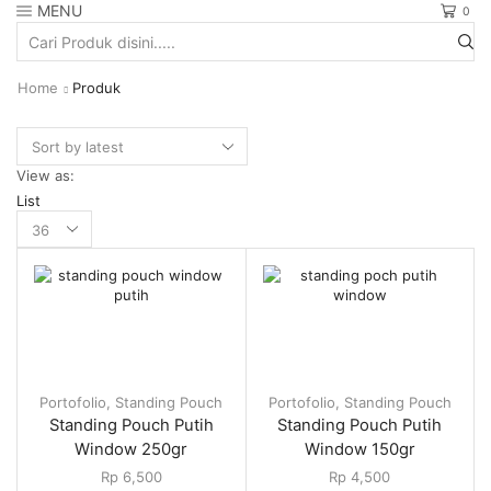
MENU
0
Search
input
Home
Produk
View as:
List
Products
per
page
Portofolio
,
Standing Pouch
Portofolio
,
Standing Pouch
Standing Pouch Putih
Standing Pouch Putih
Window 250gr
Window 150gr
Rp
6,500
Rp
4,500