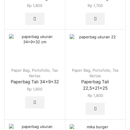
Rp
1,800
Rp
1,700
Paper Bag
,
Portofolio
,
Tas
Paper Bag
,
Portofolio
,
Tas
Kertas
Kertas
Paperbag Tali 34x9x32
Paperbag Tali
22,5x21x25
Rp
1,800
Rp
1,800