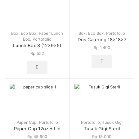
Box
,
Eco Box
,
Paper Lunch
Box
,
Eco Box
,
Portofolio
Box
,
Portofolio
Dus Catering 18x18x7
Lunch Box S (12x9x5)
Rp
1,400
Rp
552
Paper Cup
,
Portofolio
Portofolio
,
Tusuk Gigi
Paper Cup 12oz + Lid
Tusuk Gigi Steril
Rp
45,900
Rp
18,000