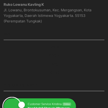
Ruko Lowanu Kavling K
Jl. Lowanu, Brontokusuman, Kec. Mergangsan, Kota
Yogyakarta, Daerah Istimewa Yogyakarta. 55153
(Perempatan Tungkak)
PAGE
Home
Produk
Blog
Contact
CUSTOMER SERVICE 1
Customer Service Kristina
Online