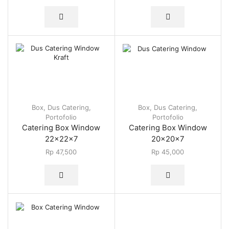
Box
,
Dus Catering
,
Box
,
Dus Catering
,
Portofolio
Portofolio
Catering Box Window
Catering Box Window
22x22x7
20x20x7
Rp
47,500
Rp
45,000