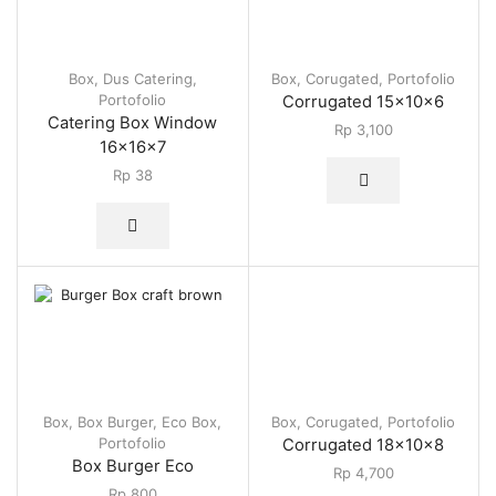
Box
,
Dus Catering
,
Box
,
Corugated
,
Portofolio
Portofolio
Corrugated 15x10x6
Catering Box Window
Rp
3,100
16x16x7
Rp
38
Box
,
Box Burger
,
Eco Box
,
Box
,
Corugated
,
Portofolio
Portofolio
Corrugated 18x10x8
Box Burger Eco
Rp
4,700
Rp
800