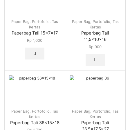
Paper Bag
,
Portofolio
,
Tas
Paper Bag
,
Portofolio
,
Tas
Kertas
Kertas
Paperbag Tali 15x7x17
Paperbag Tali
11,5x10x16
Rp
1,000
Rp
900
Paper Bag
,
Portofolio
,
Tas
Paper Bag
,
Portofolio
,
Tas
Kertas
Kertas
Paperbag Tali 36x15x18
Paperbag Tali
36,5×17,5×27