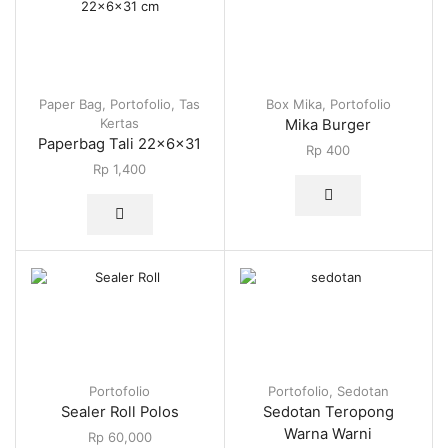
Paper Bag
,
Portofolio
,
Tas
Box Mika
,
Portofolio
Kertas
Mika Burger
Paperbag Tali 22x6x31
Rp
400
Rp
1,400
Portofolio
Portofolio
,
Sedotan
Sealer Roll Polos
Sedotan Teropong
Warna Warni
Rp
60,000