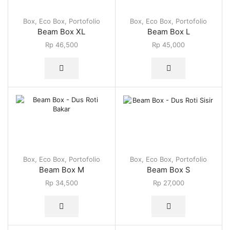
Box
,
Eco Box
,
Portofolio
Box
,
Eco Box
,
Portofolio
Beam Box XL
Beam Box L
Rp
46,500
Rp
45,000
Box
,
Eco Box
,
Portofolio
Box
,
Eco Box
,
Portofolio
Beam Box M
Beam Box S
Rp
34,500
Rp
27,000