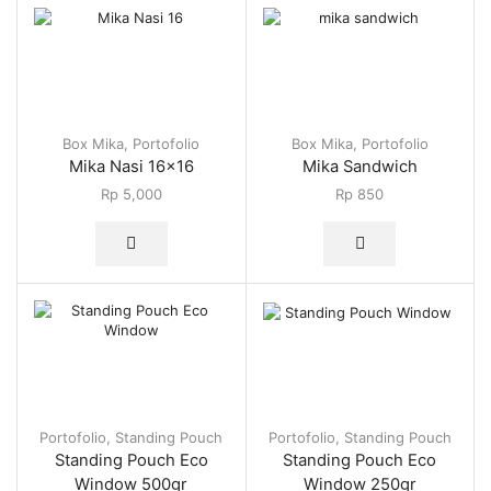
Box Mika
,
Portofolio
Box Mika
,
Portofolio
Mika Nasi 16×16
Mika Sandwich
Rp
5,000
Rp
850
Portofolio
,
Standing Pouch
Portofolio
,
Standing Pouch
Standing Pouch Eco
Standing Pouch Eco
Window 500gr
Window 250gr