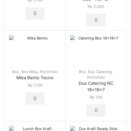
Rp
1,700
Rp
2,000
Box
,
Box Mika
,
Portofolio
Box
,
Dus Catering
,
Portofolio
Mika Bento Tecno
Dus Catering NC
Rp
1,100
16x16x7
Rp
700