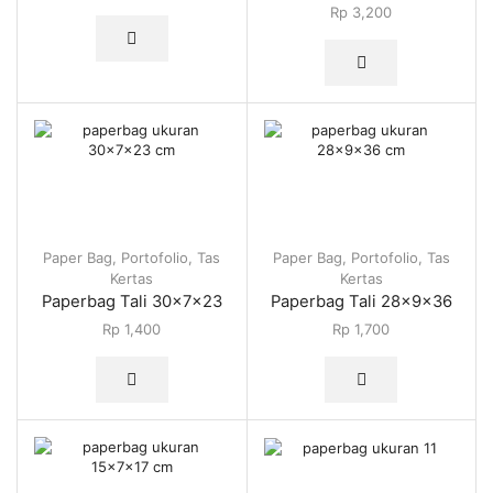
Rp
3,200
Paper Bag
,
Portofolio
,
Tas
Paper Bag
,
Portofolio
,
Tas
Kertas
Kertas
Paperbag Tali 30x7x23
Paperbag Tali 28x9x36
Rp
1,400
Rp
1,700