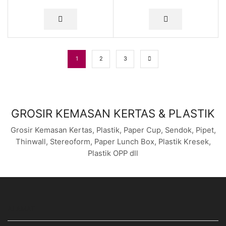
1
2
3
GROSIR KEMASAN KERTAS & PLASTIK
Grosir Kemasan Kertas, Plastik, Paper Cup, Sendok, Pipet,
Thinwall, Stereoform, Paper Lunch Box, Plastik Kresek,
Plastik OPP dll
ALAMAT