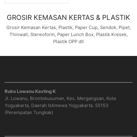
GROSIR KEMASAN KERTAS & PLASTIK
Grosir Kemasan Kertas, Plastik, Paper Cup, Sendok, Pipet,
Thinwall, Stereoform, Paper Lunch Box, Plastik Kresek,
Plastik OPP dll
ALAMAT
Ruko Lowanu Kavling K
Jl. Lowanu, Brontokusuman, Kec. Mergangsan, Kota
Yogyakarta, Daerah Istimewa Yogyakarta. 55153
(Perempatan Tungkak)
PAGE