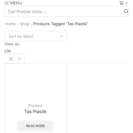
MENU
0
Search
input
Home
Shop
Products Tagged “Tas Plastik”
View as:
List
Products
per
page
Product
Tas Plastik
READ MORE