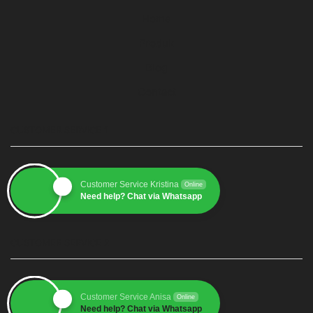
Home
Produk
Blog
Contact
CUSTOMER SERVICE 1
Customer Service Kristina
Online
Need help? Chat via Whatsapp
CUSTOMER SERVICE 2
Customer Service Anisa
Online
Need help? Chat via Whatsapp