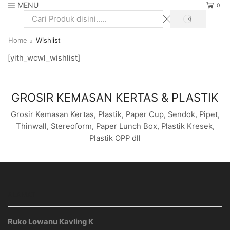
MENU
0
SEARCH
Search
input
Home
Wishlist
[yith_wcwl_wishlist]
GROSIR KEMASAN KERTAS & PLASTIK
Grosir Kemasan Kertas, Plastik, Paper Cup, Sendok, Pipet,
Thinwall, Stereoform, Paper Lunch Box, Plastik Kresek,
Plastik OPP dll
ALAMAT
Ruko Lowanu Kavling K