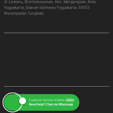
Jl. Lowanu, Brontokusuman, Kec. Mergangsan, Kota
Yogyakarta, Daerah Istimewa Yogyakarta. 55153
(Perempatan Tungkak)
PAGE
Home
Produk
Blog
Contact
CUSTOMER SERVICE 1
Customer Service Kristina
Online
Need help? Chat via Whatsapp