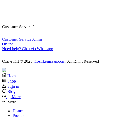
Customer Service Kristina
Online
Need help? Chat via Whatsapp
Customer Service 2
Customer Service Anisa
Online
Need help? Chat via Whatsapp
Copyright © 2025
grosirkemasan.com
. All Right Reserved
Home
Shop
Sign in
Blog
More
More
Home
Produk