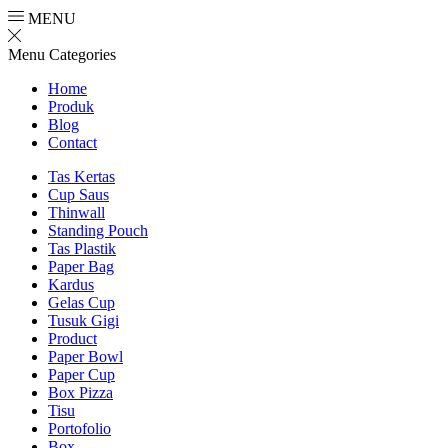
MENU
Menu
Categories
Home
Produk
Blog
Contact
Tas Kertas
Cup Saus
Thinwall
Standing Pouch
Tas Plastik
Paper Bag
Kardus
Gelas Cup
Tusuk Gigi
Product
Paper Bowl
Paper Cup
Box Pizza
Tisu
Portofolio
Box