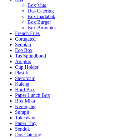
Box Mug
Dus Catering
Box martabak
Box Burger
Box Brownies
French Fries
Corugated
Sedotan
Eco Box
Tas Spundbond
Amplop
Cup Holder
Plastik
Sterofoam
Kaleng
Hard Box
Paper Lunch Box
Box Mika
Keranjang
Sumpit
Takeaway
Paper Tray
Sendok
Dus Catering