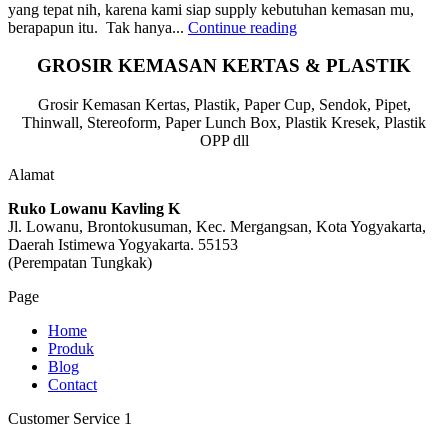
yang tepat nih, karena kami siap supply kebutuhan kemasan mu,
berapapun itu. Tak hanya...
Continue reading
GROSIR KEMASAN KERTAS & PLASTIK
Grosir Kemasan Kertas, Plastik, Paper Cup, Sendok, Pipet,
Thinwall, Stereoform, Paper Lunch Box, Plastik Kresek, Plastik
OPP dll
Alamat
Ruko Lowanu Kavling K
Jl. Lowanu, Brontokusuman, Kec. Mergangsan, Kota Yogyakarta,
Daerah Istimewa Yogyakarta. 55153
(Perempatan Tungkak)
Page
Home
Produk
Blog
Contact
Customer Service 1