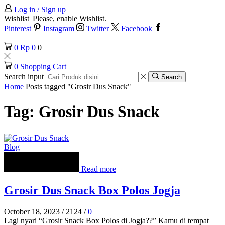
Log in / Sign up
Wishlist
Please, enable Wishlist.
Pinterest
Instagram
Twitter
Facebook
0
Rp
0
0
0
Shopping Cart
Search input
Search
Home
Posts tagged "Grosir Dus Snack"
Tag: Grosir Dus Snack
Blog
Read more
Grosir Dus Snack Box Polos Jogja
October 18, 2023
/
2124
/
0
Lagi nyari “Grosir Snack Box Polos di Jogja??” Kamu di tempat