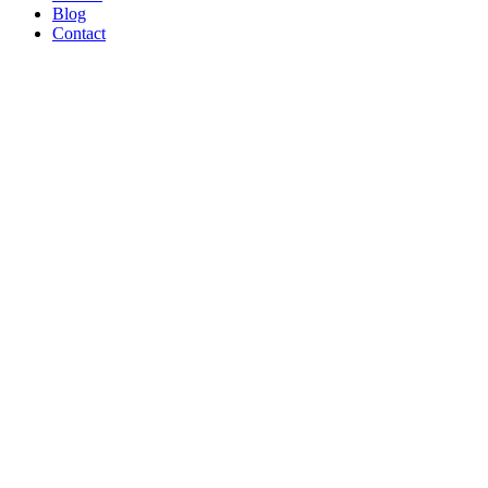
Blog
Contact