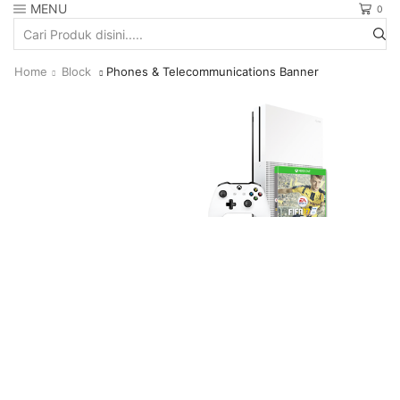
MENU
0
Search
input
Home
Block
Phones & Telecommunications Banner
Fifa17
EW MORE