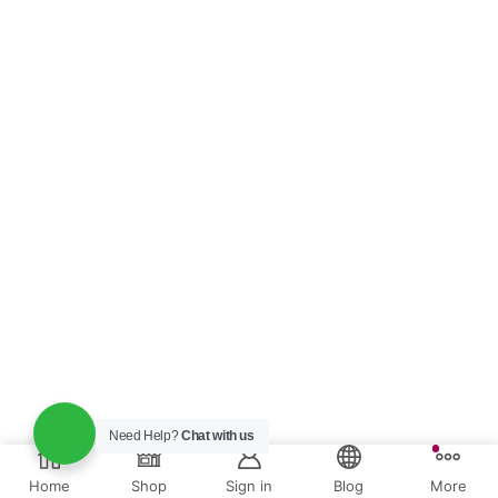
Need Help?
Chat with us
Home
Shop
Sign in
Blog
More