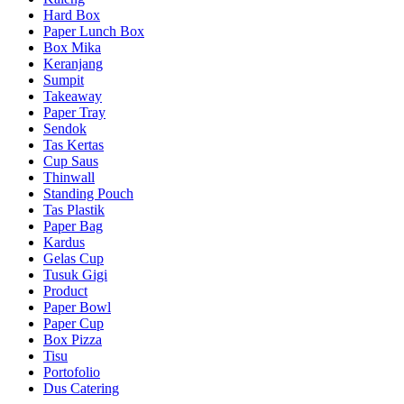
Hard Box
Paper Lunch Box
Box Mika
Keranjang
Sumpit
Takeaway
Paper Tray
Sendok
Tas Kertas
Cup Saus
Thinwall
Standing Pouch
Tas Plastik
Paper Bag
Kardus
Gelas Cup
Tusuk Gigi
Product
Paper Bowl
Paper Cup
Box Pizza
Tisu
Portofolio
Dus Catering