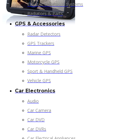
Exhaust & Exhaust Systems
Radiators & Parts
GPS & Accessories
Radar Detectors
GPS Trackers
Marine GPS
Motorcycle GPS
Sport & Handheld GPS
Vehicle GPS
Car Electronics
Audio
Car Camera
Car DVD
Car DVRs
Car Electrical Appliances