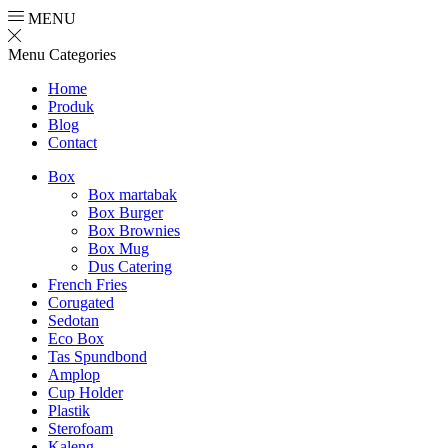
MENU
Menu
Categories
Home
Produk
Blog
Contact
Box
Box martabak
Box Burger
Box Brownies
Box Mug
Dus Catering
French Fries
Corugated
Sedotan
Eco Box
Tas Spundbond
Amplop
Cup Holder
Plastik
Sterofoam
Kaleng