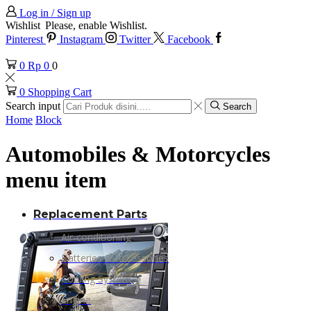
Log in / Sign up
Wishlist
Please, enable Wishlist.
Pinterest
Instagram
Twitter
Facebook
0
Rp
0
0
0
Shopping Cart
Search input
Search
Home
Block
Automobiles & Motorcycles
menu item
Replacement Parts
Air-conditioning
Batteries & Accessories
Cooling System
Engine