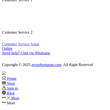
Customer Service Kristina
Online
Need help? Chat via Whatsapp
Customer Service 2
Customer Service Anisa
Online
Need help? Chat via Whatsapp
Copyright © 2025
grosirkemasan.com
. All Right Reserved
Home
Shop
Sign in
Blog
More
More