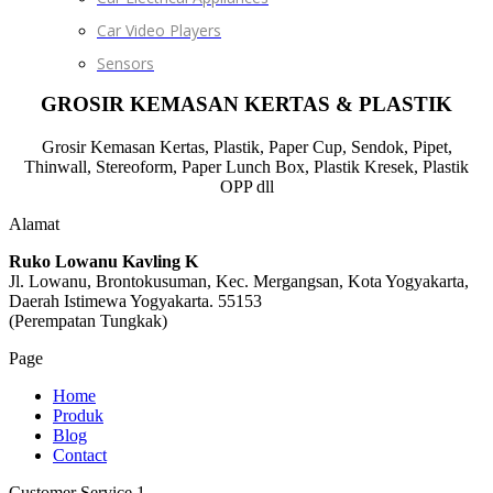
Car Video Players
Sensors
GROSIR KEMASAN KERTAS & PLASTIK
Grosir Kemasan Kertas, Plastik, Paper Cup, Sendok, Pipet,
Thinwall, Stereoform, Paper Lunch Box, Plastik Kresek, Plastik
OPP dll
Alamat
Ruko Lowanu Kavling K
Jl. Lowanu, Brontokusuman, Kec. Mergangsan, Kota Yogyakarta,
Daerah Istimewa Yogyakarta. 55153
(Perempatan Tungkak)
Page
Home
Produk
Blog
Contact
Customer Service 1