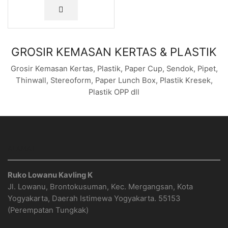
GROSIR KEMASAN KERTAS & PLASTIK
Grosir Kemasan Kertas, Plastik, Paper Cup, Sendok, Pipet,
Thinwall, Stereoform, Paper Lunch Box, Plastik Kresek,
Plastik OPP dll
ALAMAT
Ruko Lowanu Kavling K
Jl. Lowanu, Brontokusuman, Kec. Mergangsan, Kota
Yogyakarta, Daerah Istimewa Yogyakarta. 55153
(Perempatan Tungkak)