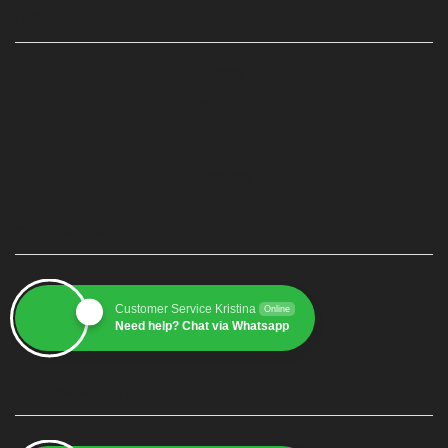
PAGE
Home
Produk
Blog
Contact
CUSTOMER SERVICE 1
Customer Service Kristina
Online
Need help? Chat via Whatsapp
CUSTOMER SERVICE 2