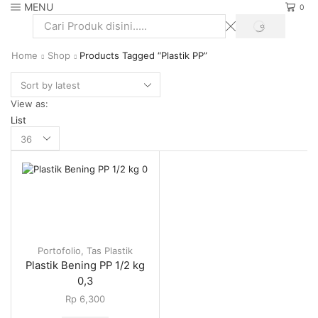
MENU
0
SEARCH
Search
input
Home
Shop
Products Tagged “Plastik PP”
View as:
List
Products
per
page
Portofolio
,
Tas Plastik
Plastik Bening PP 1/2 kg
0,3
Rp
6,300