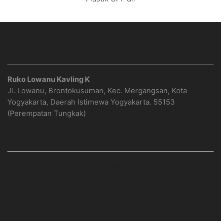
ALAMAT
Ruko Lowanu Kavling K
Jl. Lowanu, Brontokusuman, Kec. Mergangsan, Kota
Yogyakarta, Daerah Istimewa Yogyakarta. 55153
(Perempatan Tungkak)
PAGE
Home
Produk
Blog
Contact