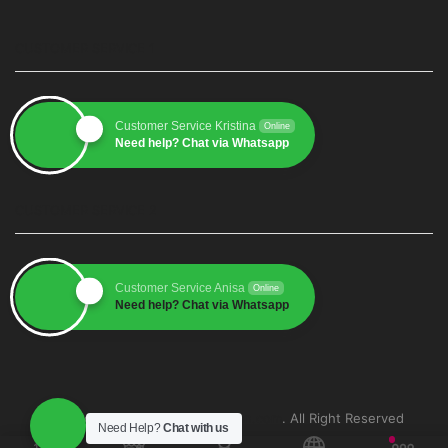
CUSTOMER SERVICE 1
Customer Service Kristina
Online
Need help? Chat via Whatsapp
CUSTOMER SERVICE 2
Customer Service Anisa
Online
Need help? Chat via Whatsapp
Copyright © 2025
grosirkemasan.com
. All Right Reserved
Need Help?
Chat with us