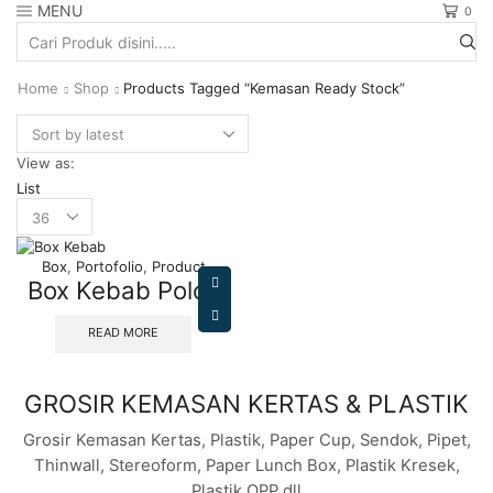
MENU
0
Search
input
Home
Shop
Products Tagged “kemasan Ready Stock”
View as:
List
Products
per
page
Box
,
Portofolio
,
Product
Box Kebab Polos
READ MORE
GROSIR KEMASAN KERTAS & PLASTIK
Grosir Kemasan Kertas, Plastik, Paper Cup, Sendok, Pipet,
Thinwall, Stereoform, Paper Lunch Box, Plastik Kresek,
Plastik OPP dll