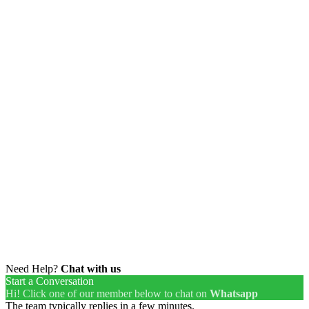
Need Help?
Chat with us
Start a Conversation
Hi! Click one of our member below to chat on
Whatsapp
The team typically replies in a few minutes.