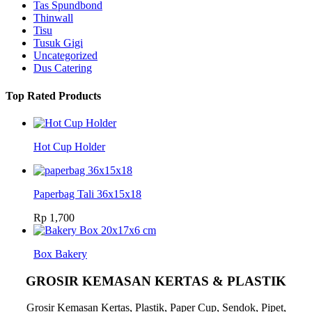
Tas Spundbond
Thinwall
Tisu
Tusuk Gigi
Uncategorized
Dus Catering
Top Rated Products
Hot Cup Holder
Paperbag Tali 36x15x18
Rp
1,700
Box Bakery
GROSIR KEMASAN KERTAS & PLASTIK
Grosir Kemasan Kertas, Plastik, Paper Cup, Sendok, Pipet,