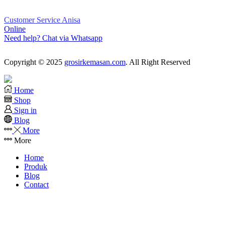
Customer Service Anisa
Online
Need help? Chat via Whatsapp
Copyright © 2025
grosirkemasan.com
. All Right Reserved
Home
Shop
Sign in
Blog
More
More
Home
Produk
Blog
Contact