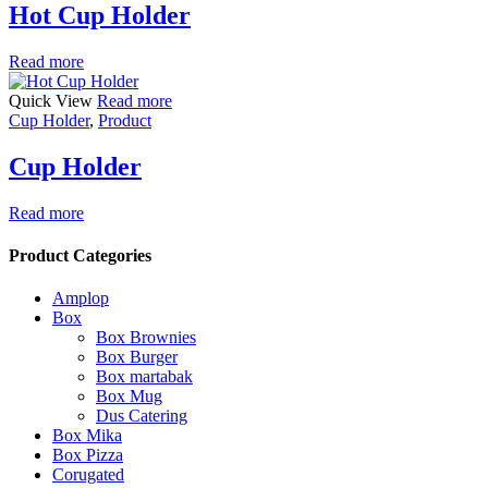
Hot Cup Holder
Read more
Quick View
Read more
Cup Holder
,
Product
Cup Holder
Read more
Product Categories
Amplop
Box
Box Brownies
Box Burger
Box martabak
Box Mug
Dus Catering
Box Mika
Box Pizza
Corugated