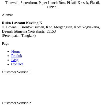
Thinwall, Stereoform, Paper Lunch Box, Plastik Kresek, Plastik
OPP dll
Alamat
Ruko Lowanu Kavling K
Jl. Lowanu, Brontokusuman, Kec. Mergangsan, Kota Yogyakarta,
Daerah Istimewa Yogyakarta. 55153
(Perempatan Tungkak)
Page
Home
Produk
Blog
Contact
Customer Service 1
Customer Service Kristina
Online
Need help? Chat via Whatsapp
Customer Service 2