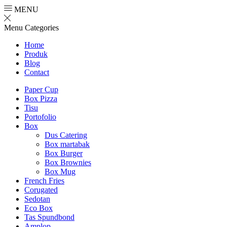
MENU
Menu
Categories
Home
Produk
Blog
Contact
Paper Cup
Box Pizza
Tisu
Portofolio
Box
Dus Catering
Box martabak
Box Burger
Box Brownies
Box Mug
French Fries
Corugated
Sedotan
Eco Box
Tas Spundbond
Amplop