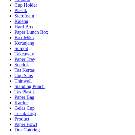
Cup Holder
Plastik
Sterofoam
Kaleng
Hard Box
Paper Lunch Box
Box Mika
Keranjang
Sumpit
Takeaway
Paper Tray
Sendok
Tas Kertas
Cup Saus
Thinwall
Standing Pouch
Tas Plastik
Paper Bag
Kardus
Gelas Cup
Tusuk Gigi
Product
Paper Bowl
Dus Catering