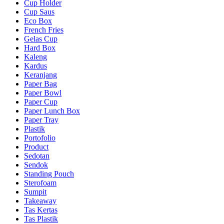
Cup Holder
Cup Saus
Eco Box
French Fries
Gelas Cup
Hard Box
Kaleng
Kardus
Keranjang
Paper Bag
Paper Bowl
Paper Cup
Paper Lunch Box
Paper Tray
Plastik
Portofolio
Product
Sedotan
Sendok
Standing Pouch
Sterofoam
Sumpit
Takeaway
Tas Kertas
Tas Plastik