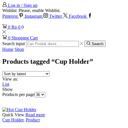
Log in / Sign up
Wishlist
Please, enable Wishlist.
Pinterest
Instagram
Twitter
Facebook
0
Rp
0
0
0
Shopping Cart
Search input
Search
Home
Shop
Products tagged “Cup Holder”
View as:
List
Show
Products per page
Quick View
Read more
Cup Holder
,
Product