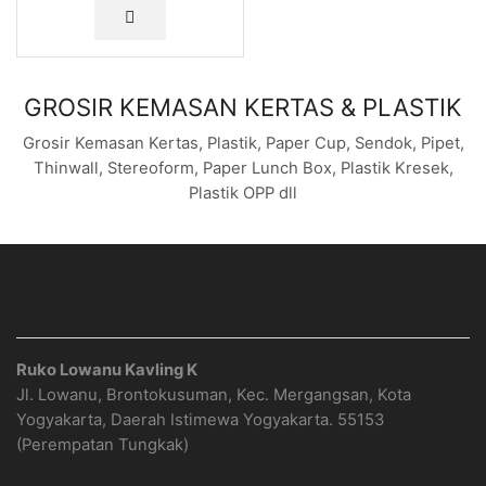
GROSIR KEMASAN KERTAS & PLASTIK
Grosir Kemasan Kertas, Plastik, Paper Cup, Sendok, Pipet,
Thinwall, Stereoform, Paper Lunch Box, Plastik Kresek,
Plastik OPP dll
ALAMAT
Ruko Lowanu Kavling K
Jl. Lowanu, Brontokusuman, Kec. Mergangsan, Kota
Yogyakarta, Daerah Istimewa Yogyakarta. 55153
(Perempatan Tungkak)