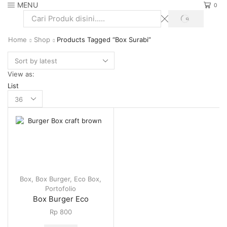
MENU
0
SEARCH
Search
input
Home
Shop
Products Tagged “Box Surabi”
View as:
List
Products
per
page
Box
,
Box Burger
,
Eco Box
,
Portofolio
Box Burger Eco
Rp
800