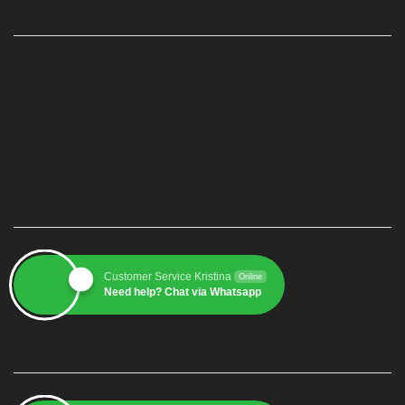
PAGE
Home
Produk
Blog
Contact
CUSTOMER SERVICE 1
Customer Service Kristina
Online
Need help? Chat via Whatsapp
CUSTOMER SERVICE 2