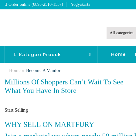
Order online (0895-2510-1557)
Yogyakarta
Home
Kategori Produk
Home
Become A Vendor
Millions Of Shoppers Can’t Wait To See
What You Have In Store
Start Selling
WHY SELL ON MARTFURY
Join a marketplace where nearly 50 million