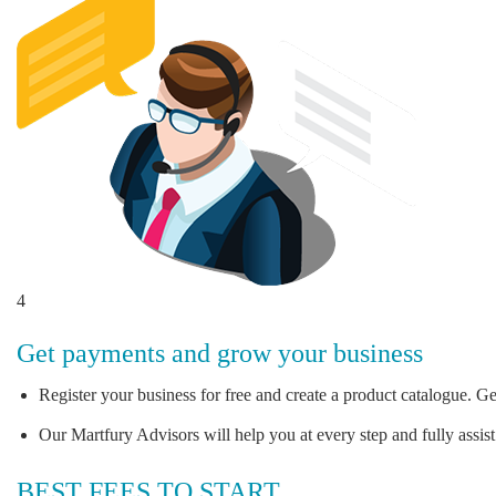
4
Get payments and grow your business
Register your business for free and create a product catalogue. Ge
Our Martfury Advisors will help you at every step and fully assist
BEST FEES TO START