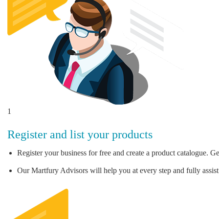
1
Register and list your products
Register your business for free and create a product catalogue. Ge
Our Martfury Advisors will help you at every step and fully assist