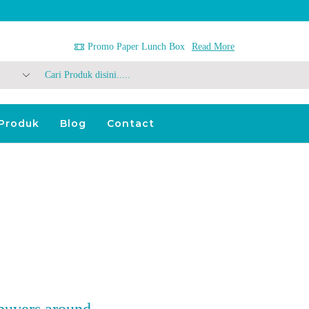
Promo Paper Lunch Box
Read More
Search
Input
Produk
Blog
Contact
 buyers around