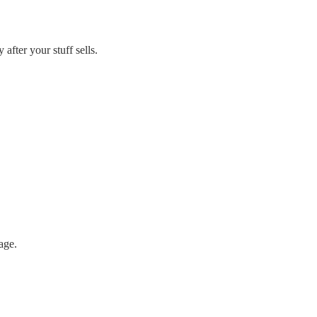
 after your stuff sells.
age.