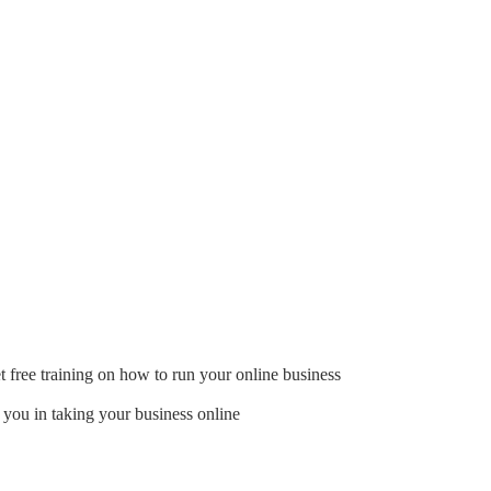
t free training on how to run your online business
 you in taking your business online