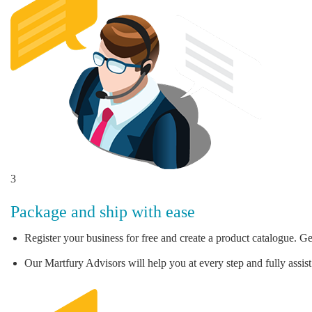
3
Package and ship with ease
Register your business for free and create a product catalogue. Ge
Our Martfury Advisors will help you at every step and fully assist