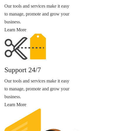
Our tools and services make it easy
to manage, promote and grow your
business.
Learn More
Support 24/7
Our tools and services make it easy
to manage, promote and grow your
business.
Learn More