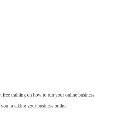
t free training on how to run your online business
 you in taking your business online