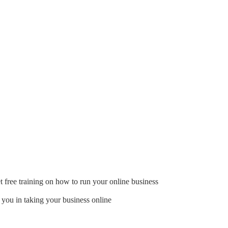
t free training on how to run your online business
 you in taking your business online