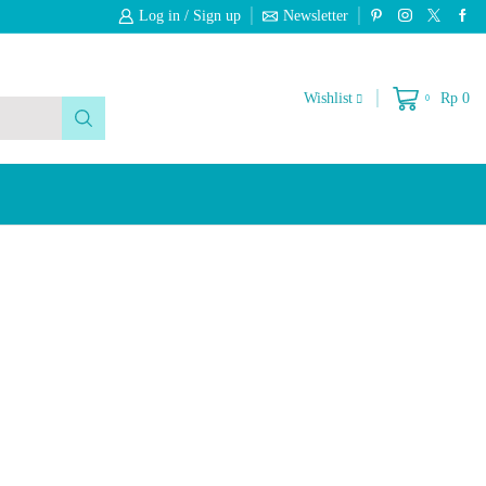
Log in / Sign up
Newsletter
Free 2-Days Standard Shipping On Orde
Wishlist
Rp
0
0