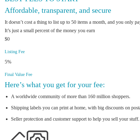
Affordable, transparent, and secure
It doesn’t cost a thing to list up to 50 items a month, and you only pay
It’s just a small percent of the money you earn
$0
Listing Fee
5%
Final Value Fee
Here’s what you get for your fee:
A worldwide community of more than 160 million shoppers.
Shipping labels you can print at home, with big discounts on post
Seller protection and customer support to help you sell your stuff.