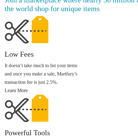
the world shop for unique items
Low Fees
It doesn’t take much to list your items
and once you make a sale, Martfury’s
transaction fee is just 2.5%.
Learn More
Powerful Tools