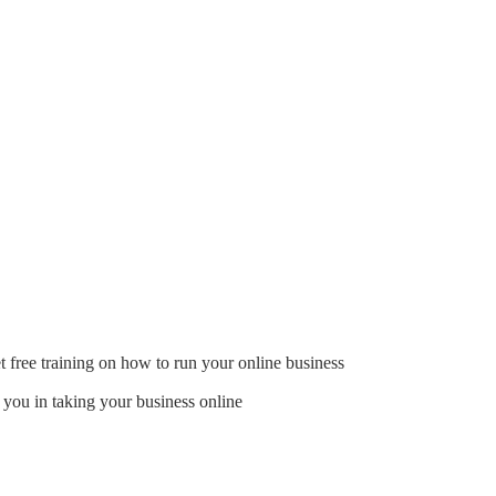
t free training on how to run your online business
 you in taking your business online