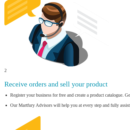
2
Receive orders and sell your product
Register your business for free and create a product catalogue. Ge
Our Martfury Advisors will help you at every step and fully assist